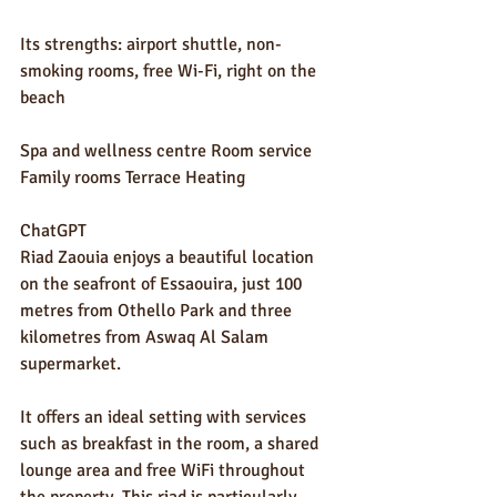
Its strengths: airport shuttle, non-
smoking rooms, free Wi-Fi, right on the 
beach
Spa and wellness centre Room service 
Family rooms Terrace Heating
ChatGPT
Riad Zaouia enjoys a beautiful location 
on the seafront of Essaouira, just 100 
metres from Othello Park and three 
kilometres from Aswaq Al Salam 
supermarket.
It offers an ideal setting with services 
such as breakfast in the room, a shared 
lounge area and free WiFi throughout 