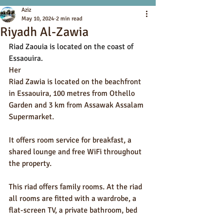
Aziz
May 10, 2024
2 min read
Riyadh Al-Zawia
Riad Zaouia is located on the coast of 
Essaouira.
Her
Riad Zawia is located on the beachfront 
in Essaouira, 100 metres from Othello 
Garden and 3 km from Assawak Assalam 
Supermarket.
It offers room service for breakfast, a 
shared lounge and free WiFi throughout 
the property.
This riad offers family rooms. At the riad 
all rooms are fitted with a wardrobe, a 
flat-screen TV, a private bathroom, bed 