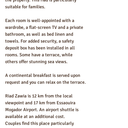
the property. This riad is particularly 
suitable for families.
Each room is well-appointed with a 
wardrobe, a flat-screen TV and a private 
bathroom, as well as bed linen and 
towels. For added security, a safety 
deposit box has been installed in all 
rooms. Some have a terrace, while 
others offer stunning sea views.
A continental breakfast is served upon 
request and you can relax on the terrace.
Riad Zawia is 12 km from the local 
viewpoint and 17 km from Essaouira 
Mogador Airport. An airport shuttle is 
available at an additional cost.
Couples find this place particularly 