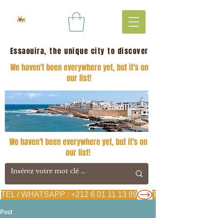
Essaouira, the unique city to discover
We haven't been everywhere yet, but it's on
our list!
We haven't been everywhere yet, but it's on
our list!
TEL / WHATSAPP : +212 6 01 11 13 89
Post