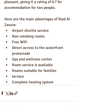
pleasant, giving it a rating of 9.7 for 
accommodation for two people.
Here are the main advantages of Riad Al 
Zaouia:
Airport shuttle service
Non-smoking rooms
Free WiFi
Direct access to the waterfront 
promenade
Spa and wellness center
Room service is available
Rooms suitable for families
terrace
Complete heating system