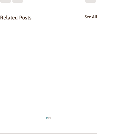
Related Posts
See All