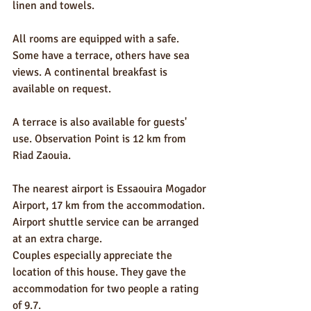
linen and towels.
All rooms are equipped with a safe. 
Some have a terrace, others have sea 
views. A continental breakfast is 
available on request.
A terrace is also available for guests' 
use. Observation Point is 12 km from 
Riad Zaouia.
The nearest airport is Essaouira Mogador 
Airport, 17 km from the accommodation. 
Airport shuttle service can be arranged 
at an extra charge.
Couples especially appreciate the 
location of this house. They gave the 
accommodation for two people a rating 
of 9.7.