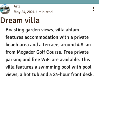
Aziz
May 24, 2024
1 min read
Dream villa
Boasting garden views, villa ahlam 
features accommodation with a private 
beach area and a terrace, around 4.8 km 
from Mogador Golf Course. Free private 
parking and free WiFi are available. This 
villa features a swimming pool with pool 
views, a hot tub and a 24-hour front desk.