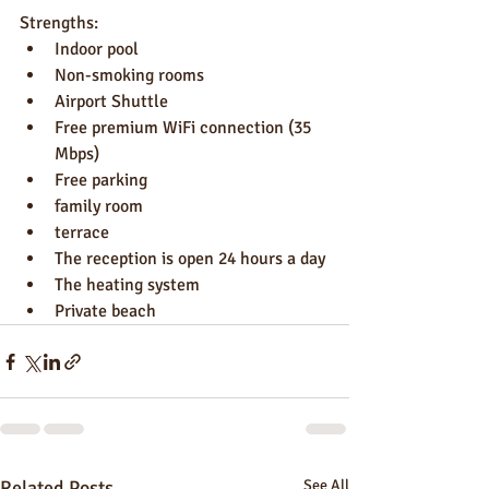
Strengths:
Indoor pool
Non-smoking rooms
Airport Shuttle
Free premium WiFi connection (35 
Mbps)
Free parking
family room
terrace
The reception is open 24 hours a day
The heating system
Private beach
Related Posts
See All