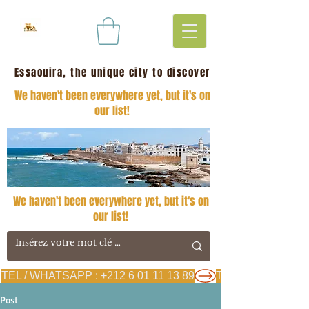
Essaouira, the unique city to discover
We haven't been everywhere yet, but it's on
our list!
We haven't been everywhere yet, but it's on
our list!
TEL / WHATSAPP : +212 6 01 11 13 89
Post