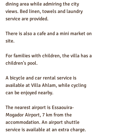
dining area while admiring the city 
views. Bed linen, towels and laundry 
service are provided.
There is also a cafe and a mini market on 
site.
For families with children, the villa has a 
children's pool.
A bicycle and car rental service is 
available at Villa Ahlam, while cycling 
can be enjoyed nearby.
The nearest airport is Essaouira-
Mogador Airport, 7 km from the 
accommodation. An airport shuttle 
service is available at an extra charge.