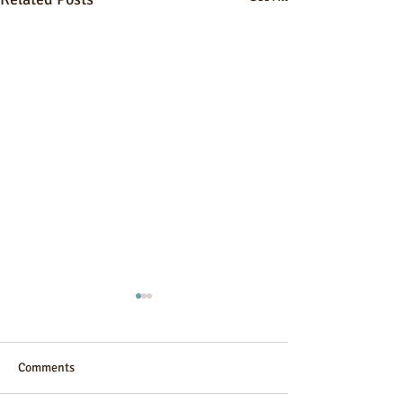
Comments
Guesthouse