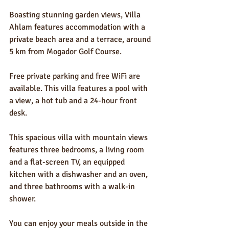
Boasting stunning garden views, Villa 
Ahlam features accommodation with a 
private beach area and a terrace, around 
5 km from Mogador Golf Course.
Free private parking and free WiFi are 
available. This villa features a pool with 
a view, a hot tub and a 24-hour front 
desk.
This spacious villa with mountain views 
features three bedrooms, a living room 
and a flat-screen TV, an equipped 
kitchen with a dishwasher and an oven, 
and three bathrooms with a walk-in 
shower.
You can enjoy your meals outside in the 