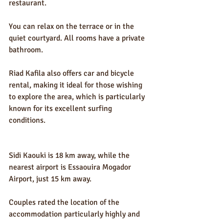
restaurant.
You can relax on the terrace or in the 
quiet courtyard. All rooms have a private 
bathroom.
Riad Kafila also offers car and bicycle 
rental, making it ideal for those wishing 
to explore the area, which is particularly 
known for its excellent surfing 
conditions.
Sidi Kaouki is 18 km away, while the 
nearest airport is Essaouira Mogador 
Airport, just 15 km away.
Couples rated the location of the 
accommodation particularly highly and 