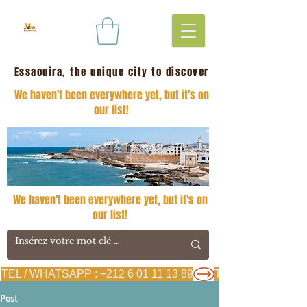
Essaouira, the unique city to discover
We haven't been everywhere yet, but it's on
our list!
We haven't been everywhere yet, but it's on
our list!
TEL / WHATSAPP : +212 6 01 11 13 89
Post