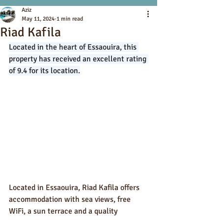
Aziz
May 11, 2024
1 min read
Riad Kafila
Located in the heart of Essaouira, this 
property has received an excellent rating 
of 9.4 for its location.
Located in Essaouira, Riad Kafila offers 
accommodation with sea views, free 
WiFi, a sun terrace and a quality 