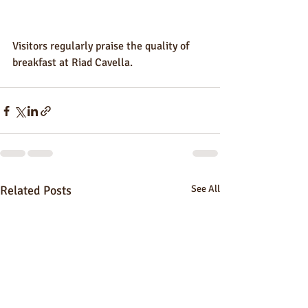
Visitors regularly praise the quality of 
breakfast at Riad Cavella.
Related Posts
See All