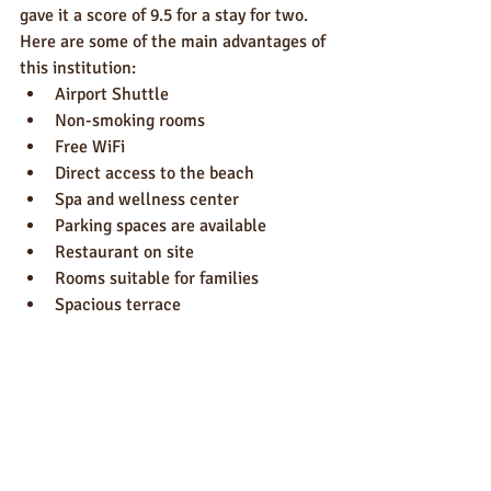
gave it a score of 9.5 for a stay for two.
Here are some of the main advantages of 
this institution:
Airport Shuttle
Non-smoking rooms
Free WiFi
Direct access to the beach
Spa and wellness center
Parking spaces are available
Restaurant on site
Rooms suitable for families
Spacious terrace