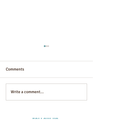
Comments
Guesthouse
Alibaba Infinity
Write a comment...
FOLLOW US