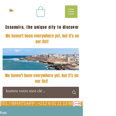
Essaouira, the unique city to discover
We haven't been everywhere yet, but it's on
our list!
We haven't been everywhere yet, but it's on
our list!
TEL / WHATSAPP : +212 6 01 11 13 89
Post