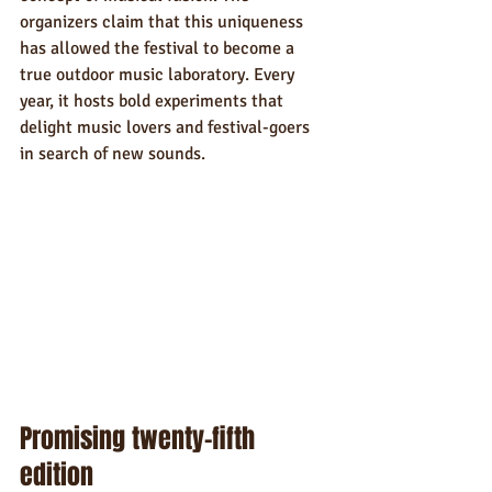
organizers claim that this uniqueness 
has allowed the festival to become a 
true outdoor music laboratory. Every 
year, it hosts bold experiments that 
delight music lovers and festival-goers 
in search of new sounds.
Promising twenty-fifth 
edition