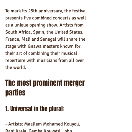
To mark its 25th anniversary, the festival 
presents five combined concerts as well 
as a unique opening show. Artists from 
South Africa, Spain, the United States, 
France, Mali and Senegal will share the 
stage with Gnawa masters known for 
their art of combining their musical 
repertoire with musicians from all over 
the world.
The most prominent merger 
parties
1. Universal in the plural:
- Artists: Maallem Mohamed Kouyou, 
Rani Kreja, Gemba Kouyaté, John 