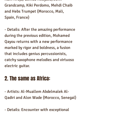
Grandcamp, Kiki Perdomo, Mehdi Chaib 
and Hebs Trumpet (Morocco, Mali, 
Spain, France)
- Details: After the amazing performance 
during the previous edition, Mohamed 
Qayou returns with a new performance 
marked by rigor and boldness, a fusion 
that includes genius percussionists, 
catchy saxophone melodies and virtuoso 
electric guitar.
2. The same as Africa:
- Artists: Al-Muallem Abdelmalek Al-
Qadiri and Alon Wade (Morocco, Senegal)
- Details: Encounter with exceptional 