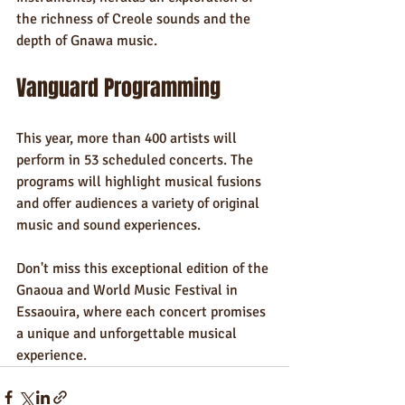
the richness of Creole sounds and the 
depth of Gnawa music.
Vanguard Programming
This year, more than 400 artists will 
perform in 53 scheduled concerts. The 
programs will highlight musical fusions 
and offer audiences a variety of original 
music and sound experiences.
Don't miss this exceptional edition of the 
Gnaoua and World Music Festival in 
Essaouira, where each concert promises 
a unique and unforgettable musical 
experience.