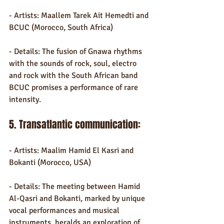
- Artists: Maallem Tarek Ait Hemedti and 
BCUC (Morocco, South Africa)
- Details: The fusion of Gnawa rhythms 
with the sounds of rock, soul, electro 
and rock with the South African band 
BCUC promises a performance of rare 
intensity.
5. Transatlantic communication:
- Artists: Maalim Hamid El Kasri and 
Bokanti (Morocco, USA)
- Details: The meeting between Hamid 
Al-Qasri and Bokanti, marked by unique 
vocal performances and musical 
instruments, heralds an exploration of 