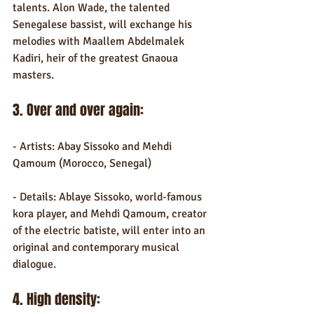
talents. Alon Wade, the talented 
Senegalese bassist, will exchange his 
melodies with Maallem Abdelmalek 
Kadiri, heir of the greatest Gnaoua 
masters.
3. Over and over again:
- Artists: Abay Sissoko and Mehdi 
Qamoum (Morocco, Senegal)
- Details: Ablaye Sissoko, world-famous 
kora player, and Mehdi Qamoum, creator 
of the electric batiste, will enter into an 
original and contemporary musical 
dialogue.
4. High density: