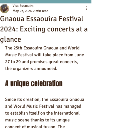
Visa Essaouira
May 23, 2024
2 min read
Gnaoua Essaouira Festival
2024: Exciting concerts at a
glance
The 25th Essaouira Gnaoua and World 
Music Festival will take place from June 
27 to 29 and promises great concerts, 
the organizers announced.
A unique celebration
Since its creation, the Essaouira Gnaoua 
and World Music Festival has managed 
to establish itself on the international 
music scene thanks to its unique 
concept of musical fusion. The 