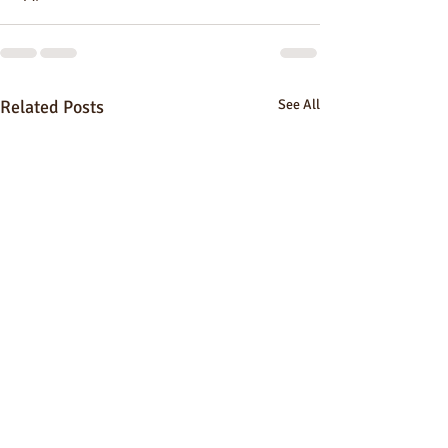
Related Posts
See All