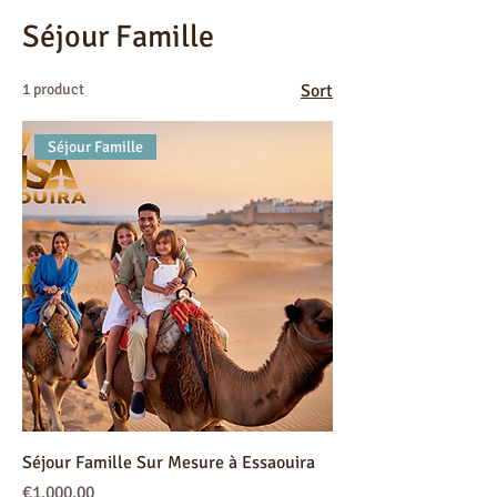
Séjour Famille
1 product
Sort
Séjour Famille
Séjour Famille Sur Mesure à Essaouira
Price
€1,000.00