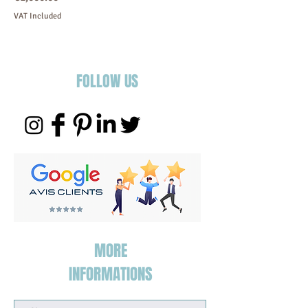
VAT Included
FOLLOW US
MORE
INFORMATIONS