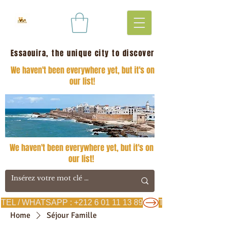
Essaouira, the unique city to discover
We haven't been everywhere yet, but it's on
our list!
We haven't been everywhere yet, but it's on
our list!
TEL / WHATSAPP : +212 6 01 11 13 89
Home
Séjour Famille